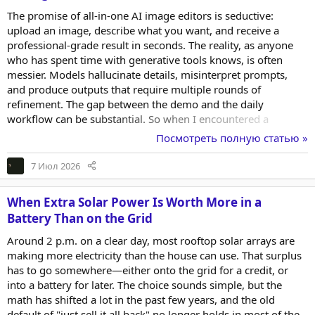
The promise of all-in-one AI image editors is seductive:
upload an image, describe what you want, and receive a
professional-grade result in seconds. The reality, as anyone
who has spent time with generative tools knows, is often
messier. Models hallucinate details, misinterpret prompts,
and produce outputs that require multiple rounds of
refinement. The gap between the demo and the daily
workflow can be substantial. So when I encountered a
platform that claims to integrate multiple top-tier engines into
Посмотреть полную статью »
a single interface, I approached it with healthy scepticism. AI
Photo Editor makes a compelling case for itself, but the only
7 Июл 2026
way to know if it delivers is to put it through the kinds of edits
that actual creators need to make, not the...
When Extra Solar Power Is Worth More in a
Battery Than on the Grid
Around 2 p.m. on a clear day, most rooftop solar arrays are
making more electricity than the house can use. That surplus
has to go somewhere—either onto the grid for a credit, or
into a battery for later. The choice sounds simple, but the
math has shifted a lot in the past few years, and the old
default of "just sell it all back" no longer holds in most of the