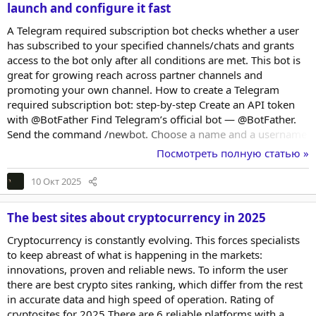
launch and configure it fast
A Telegram required subscription bot checks whether a user
has subscribed to your specified channels/chats and grants
access to the bot only after all conditions are met. This bot is
great for growing reach across partner channels and
promoting your own channel. How to create a Telegram
required subscription bot: step-by-step Create an API token
with @BotFather Find Telegram’s official bot — @BotFather.
Send the command /newbot. Choose a name and a username
(it must end with _bot). Copy the API token by tapping it in
Посмотреть полную статью »
the message — you’ll need it in a moment. Clone a bot on the
BOT MARKET website To launch a Telegram required
10 Окт 2025
subscription bot, pick one of the available templates or start
from scratch. When cloning the bot...
The best sites about cryptocurrency in 2025
Cryptocurrency is constantly evolving. This forces specialists
to keep abreast of what is happening in the markets:
innovations, proven and reliable news. To inform the user
there are best crypto sites ranking, which differ from the rest
in accurate data and high speed of operation. Rating of
cryptosites for 2025 There are 6 reliable platforms with a