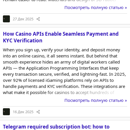
letters As noted on https://stormcut.space/, ship and
Посмотреть полную статью »
industrial-equipment marking typically uses synthetic rubber
or silicone compounds. These materials were originally
27 Дек 2025
developed for patches, labels, and sewn-on logos. They
tolerate bending, moisture, and heat...
How Casino APIs Enable Seamless Payment and
KYC Verification
When you sign up, verify your identity, and deposit money
into an online casino, it all seems instant. But behind that
smooth experience hides an army of digital workers called
APIs — the Application Programming Interfaces that keep
every transaction secure, verified, and lightning-fast. In 2025,
over 92% of licensed iGaming platforms rely on APIs to
handle payments and KYC verification. These integrations are
what make it possible for casinos to accept hundreds of
payment methods and validate player identities in under 30
Посмотреть полную статью »
seconds — all while meeting international compliance
standards. Understanding Casino APIs A Casino API acts like a
16 Дек 2025
messenger between systems. It connects payment gateways,
databases, KYC providers, and game...
Telegram required subscription bot: how to