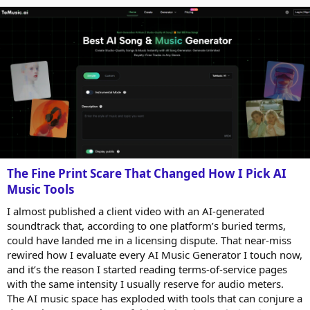
users become more...
The Fine Print Scare That Changed How I Pick AI
Music Tools
I almost published a client video with an AI-generated
soundtrack that, according to one platform’s buried terms,
could have landed me in a licensing dispute. That near-miss
rewired how I evaluate every AI Music Generator I touch now,
and it’s the reason I started reading terms-of-service pages
with the same intensity I usually reserve for audio meters.
The AI music space has exploded with tools that can conjure a