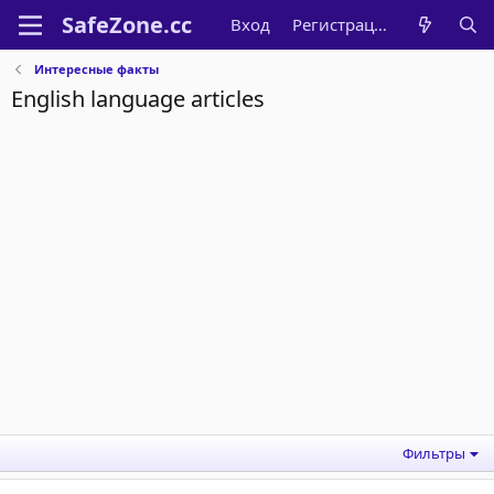
Вход
Регистрация
Интересные факты
English language articles
Фильтры