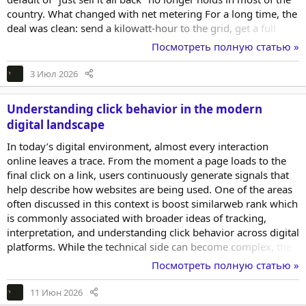
country. What changed with net metering For a long time, the
deal was clean: send a kilowatt-hour to the grid, get a full
retail kilowatt-hour credit back. That arrangement, called net
Посмотреть полную статью »
metering, made batteries feel optional. Export was as good as
banking the power. Then utilities started rewriting the rules.
3 Июл 2026
California's NEM 3.0, which took effect in 2023, cut the value
of...
Understanding click behavior in the modern
digital landscape
In today’s digital environment, almost every interaction
online leaves a trace. From the moment a page loads to the
final click on a link, users continuously generate signals that
help describe how websites are being used. One of the areas
often discussed in this context is boost similarweb rank which
is commonly associated with broader ideas of tracking,
interpretation, and understanding click behavior across digital
platforms. While the technical side can become complex, the
core concept is surprisingly simple: every click represents a
Посмотреть полную статью »
small piece of a larger behavioral puzzle that can help explain
how people navigate the web. Understanding this landscape
11 Июн 2026
is not only relevant for specialists. It also helps everyday