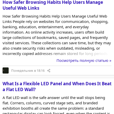
How Safer Browsing Habits Help Users Manage
Useful Web Links
How Safer Browsing Habits Help Users Manage Useful Web
Links People rely on websites for communication, shopping,
banking, education, entertainment, and everyday
information. As online activity increases, users often build
large collections of bookmarks, saved pages, and frequently
visited services. These collections can save time, but they may
also create security risks when outdated, misleading, or
incorrectly copied addresses remain stored for long periods.
Safer browsing is not limited to installing security software. It
Посмотреть полную статью »
also involves recognizing trustworthy addresses, organizing
frequently used websites carefully, and reviewing saved
Понедельник в 18:16
resources before opening them. A simple link-management
routine can reduce repeated searching...
What Is a Flexible LED Panel and When Does It Beat
a Flat LED Wall?
A flat LED wall is the safe answer until the wall stops being
flat. Corners, columns, curved stage sets, and branded
exhibition booths all create the same problem: a standard
rectangular display can look forced, even when the content is