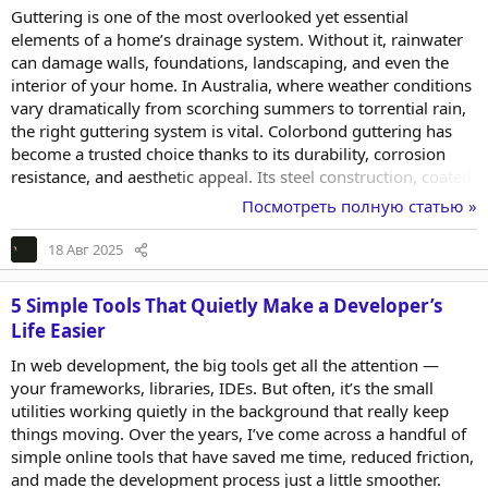
Guttering is one of the most overlooked yet essential
elements of a home’s drainage system. Without it, rainwater
can damage walls, foundations, landscaping, and even the
interior of your home. In Australia, where weather conditions
vary dramatically from scorching summers to torrential rain,
the right guttering system is vital. Colorbond guttering has
become a trusted choice thanks to its durability, corrosion
resistance, and aesthetic appeal. Its steel construction, coated
with a specially developed paint system, ensures it stands up
Посмотреть полную статью »
to the harshest climates. Homeowners appreciate not only its
performance but also the range of colours and profiles
18 Авг 2025
available to match any style. Choosing Colorbond means
investing in a product that...
5 Simple Tools That Quietly Make a Developer’s
Life Easier
In web development, the big tools get all the attention —
your frameworks, libraries, IDEs. But often, it’s the small
utilities working quietly in the background that really keep
things moving. Over the years, I’ve come across a handful of
simple online tools that have saved me time, reduced friction,
and made the development process just a little smoother.