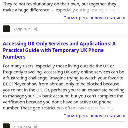
They’re not revolutionary on their own, but together, they
make a huge difference — especially during testing, design,
and debugging phases. Here are five underrated tools I find
Посмотреть полную статью »
myself using more often than I expected. 1. Dummy Data
Generators When you’re building out interfaces that rely on
8 Апр 2025
dynamic content — like user tables, product listings, or
activity feeds — testing with...
Accessing UK-Only Services and Applications: A
Practical Guide with Temporary UK Phone
Numbers
For many users, especially those living outside the UK or
frequently traveling, accessing UK-only online services can be
a frustrating challenge. Imagine trying to watch your favorite
BBC iPlayer show from abroad, only to be blocked because
you're not in the UK. Or, perhaps you’re an expatriate needing
to manage your UK bank account, but you can't complete the
verification because you don’t have an active UK phone
number. These geo-restrictions often leave users feeling
helpless, especially when the need to access these services is
Посмотреть полную статью »
critical. The Problem: Geo-Restricted Access and Verification
Hurdles Geo-restrictions are enforced by services that cater
9 Сен 2024