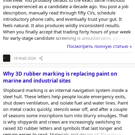
interview. You probably default to the exact same methods
you experienced as a candidate a decade ago. You post a job
description, manually read through fifty CVs, schedule
introductory phone calls, and eventually trust your gut. It
feels natural. It also produces wildly inconsistent results.
When you finally accept that trading forty hours of your week
for early-stage candidate screening is unsustainable, you start
looking for better systems. You encounter the term digital
Посмотреть полную статью »
hiring almost immediately. The concept is heavily marketed
by enterprise vendors, but it often lacks a clear operational
18 Май 2026
definition for lean teams. For a small business, digital hiring is
not about buying...
Why 3D rubber marking is replacing paint on
marine and industrial sites
Shipboard marking is an internal navigation system inside a
steel hull. These letters help people locate emergency exits,
shut down ventilation, and isolate fuel and water lines. Paint
on metal cracks quickly, stencils wear off, and after a couple
of seasons some inscriptions turn into blurry smudges. That
is why shipyards and crews are increasingly switching to
raised 3D rubber letters and symbols that last longer and
remain easier to read. Materials and design of 3D rubber