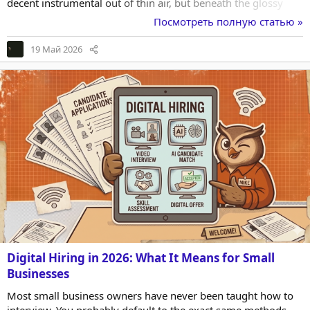
decent instrumental out of thin air, but beneath the glossy
demo tracks there is a mess of legal ambiguity, restrictive
Посмотреть полную статью »
clauses, and outright silence that a working creator cannot
afford to ignore. This article is about the unsexy, anxiety-
19 Май 2026
inducing side of AI music—the ownership and usage rights—
and how it quietly reshaped my...
Digital Hiring in 2026: What It Means for Small
Businesses
Most small business owners have never been taught how to