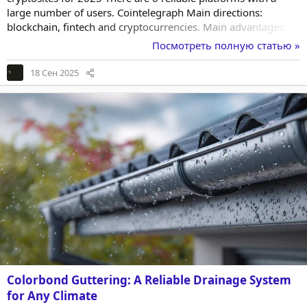
large number of users. Cointelegraph Main directions:
blockchain, fintech and cryptocurrencies. Main advantages:
updates every day; analysis of financial market events;
Посмотреть полную статью »
reporting on every important step and event; versatility. The
platform is useful for novice users. They will learn the
18 Сен 2025
principles of working with cryptocurrency. It is also useful for
investors with extensive...
Colorbond Guttering: A Reliable Drainage System
for Any Climate