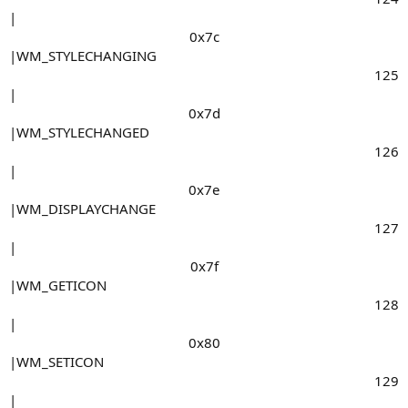
|
0x7c​
|WM_STYLECHANGING
125​
|
0x7d​
|WM_STYLECHANGED
126​
|
0x7e​
|WM_DISPLAYCHANGE
127​
|
0x7f​
|WM_GETICON
128​
|
0x80​
|WM_SETICON
129​
|