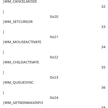
|WM_CANCELMODE
32​
|
0x20​
|WM_SETCURSOR
33​
|
0x21​
|WM_MOUSEACTIVATE
34​
|
0x22​
|WM_CHILDACTIVATE
35​
|
0x23​
|WM_QUEUESYNC
36​
|
0x24​
|WM_GETMINMAXINFO
38​