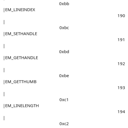
0xbb​
|EM_LINEINDEX
190​
|
0xbc​
|EM_SETHANDLE
191​
|
0xbd​
|EM_GETHANDLE
192​
|
0xbe​
|EM_GETTHUMB
193​
|
0xc1​
|EM_LINELENGTH
194​
|
0xc2​