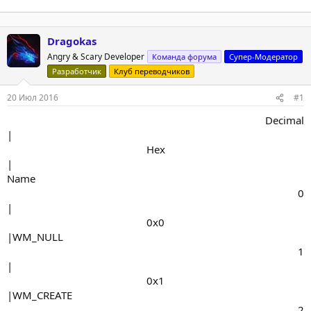
Dragokas
Angry & Scary Developer
Команда форума
Супер-Модератор
Разработчик
Клуб переводчиков
20 Июл 2016
#1
Decimal​
|
Hex​
|
Name
0​
|
0x0​
|WM_NULL
1​
|
0x1​
|WM_CREATE
2​