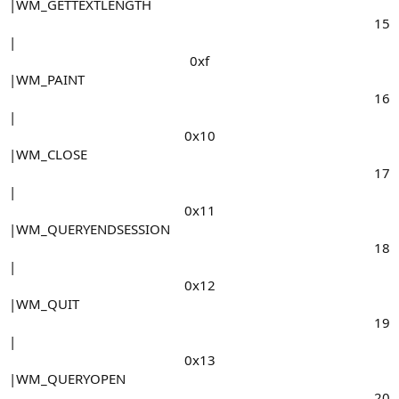
|WM_GETTEXTLENGTH
15​
|
0xf​
|WM_PAINT
16​
|
0x10​
|WM_CLOSE
17​
|
0x11​
|WM_QUERYENDSESSION
18​
|
0x12​
|WM_QUIT
19​
|
0x13​
|WM_QUERYOPEN
20​