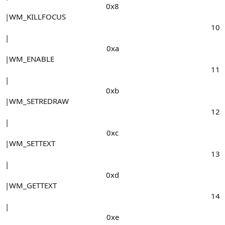
0x8​
|WM_KILLFOCUS
10​
|
0xa​
|WM_ENABLE
11​
|
0xb​
|WM_SETREDRAW
12​
|
0xc​
|WM_SETTEXT
13​
|
0xd​
|WM_GETTEXT
14​
|
0xe​