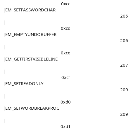
0xcc​
|EM_SETPASSWORDCHAR
205​
|
0xcd​
|EM_EMPTYUNDOBUFFER
206​
|
0xce​
|EM_GETFIRSTVISIBLELINE
207​
|
0xcf​
|EM_SETREADONLY
209​
|
0xd0​
|EM_SETWORDBREAKPROC
209​
|
0xd1​