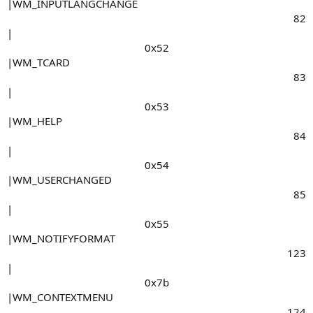
|WM_INPUTLANGCHANGE
82​
|
0x52​
|WM_TCARD
83​
|
0x53​
|WM_HELP
84​
|
0x54​
|WM_USERCHANGED
85​
|
0x55​
|WM_NOTIFYFORMAT
123​
|
0x7b​
|WM_CONTEXTMENU
124​