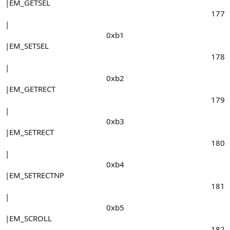
|EM_GETSEL
177​
|
0xb1​
|EM_SETSEL
178​
|
0xb2​
|EM_GETRECT
179​
|
0xb3​
|EM_SETRECT
180​
|
0xb4​
|EM_SETRECTNP
181​
|
0xb5​
|EM_SCROLL
182​