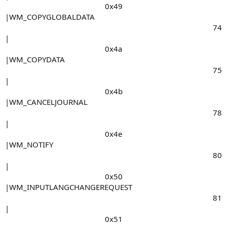
0x49​
|WM_COPYGLOBALDATA
74​
|
0x4a​
|WM_COPYDATA
75​
|
0x4b​
|WM_CANCELJOURNAL
78​
|
0x4e​
|WM_NOTIFY
80​
|
0x50​
|WM_INPUTLANGCHANGEREQUEST
81​
|
0x51​