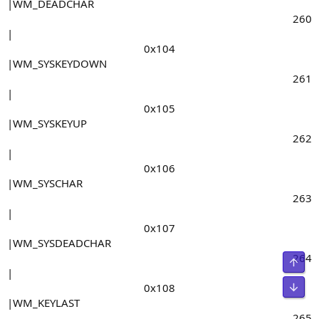
|WM_DEADCHAR
260​
|
0x104​
|WM_SYSKEYDOWN
261​
|
0x105​
|WM_SYSKEYUP
262​
|
0x106​
|WM_SYSCHAR
263​
|
0x107​
|WM_SYSDEADCHAR
264​
Свер
|
Сниз
0x108​
|WM_KEYLAST
265​