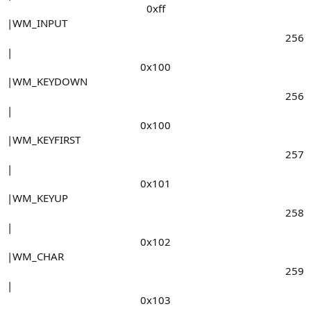
0xff​
|WM_INPUT
256​
|
0x100​
|WM_KEYDOWN
256​
|
0x100​
|WM_KEYFIRST
257​
|
0x101​
|WM_KEYUP
258​
|
0x102​
|WM_CHAR
259​
|
0x103​