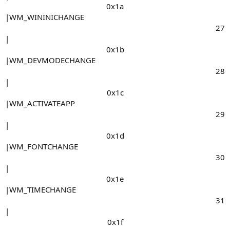
0x1a​
|WM_WININICHANGE
27​
|
0x1b​
|WM_DEVMODECHANGE
28​
|
0x1c​
|WM_ACTIVATEAPP
29​
|
0x1d​
|WM_FONTCHANGE
30​
|
0x1e​
|WM_TIMECHANGE
31​
|
0x1f​