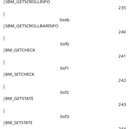
|SBM_GETSCROLLINFO
235​
|
0xeb​
|SBM_GETSCROLLBARINFO
240​
|
0xf0​
|BM_GETCHECK
241​
|
0xf1​
|BM_SETCHECK
242​
|
0xf2​
|BM_GETSTATE
243​
|
0xf3​
|BM_SETSTATE
244​