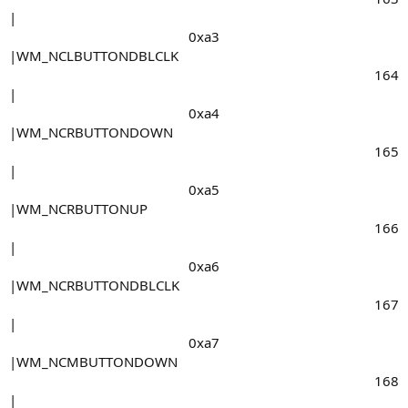
|
0xa3​
|WM_NCLBUTTONDBLCLK
164​
|
0xa4​
|WM_NCRBUTTONDOWN
165​
|
0xa5​
|WM_NCRBUTTONUP
166​
|
0xa6​
|WM_NCRBUTTONDBLCLK
167​
|
0xa7​
|WM_NCMBUTTONDOWN
168​
|