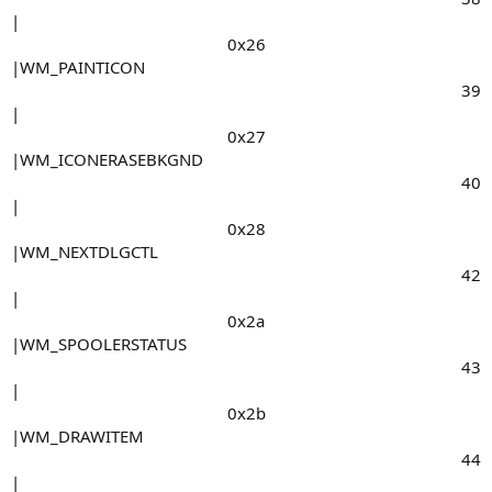
|
0x26​
|WM_PAINTICON
39​
|
0x27​
|WM_ICONERASEBKGND
40​
|
0x28​
|WM_NEXTDLGCTL
42​
|
0x2a​
|WM_SPOOLERSTATUS
43​
|
0x2b​
|WM_DRAWITEM
44​
|