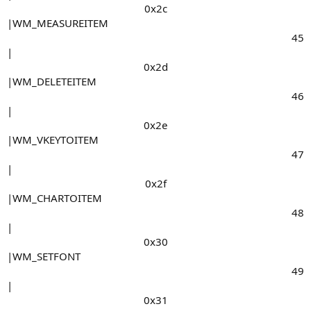
0x2c​
|WM_MEASUREITEM
45​
|
0x2d​
|WM_DELETEITEM
46​
|
0x2e​
|WM_VKEYTOITEM
47​
|
0x2f​
|WM_CHARTOITEM
48​
|
0x30​
|WM_SETFONT
49​
|
0x31​