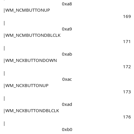
0xa8​
|WM_NCMBUTTONUP
169​
|
0xa9​
|WM_NCMBUTTONDBLCLK
171​
|
0xab​
|WM_NCXBUTTONDOWN
172​
|
0xac​
|WM_NCXBUTTONUP
173​
|
0xad​
|WM_NCXBUTTONDBLCLK
176​
|
0xb0​