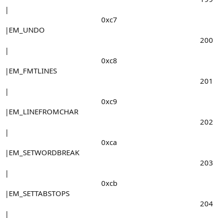
|
0xc7​
|EM_UNDO
200​
|
0xc8​
|EM_FMTLINES
201​
|
0xc9​
|EM_LINEFROMCHAR
202​
|
0xca​
|EM_SETWORDBREAK
203​
|
0xcb​
|EM_SETTABSTOPS
204​
|