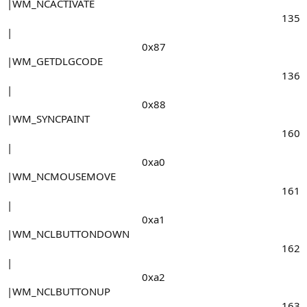
|WM_NCACTIVATE
135​
|
0x87​
|WM_GETDLGCODE
136​
|
0x88​
|WM_SYNCPAINT
160​
|
0xa0​
|WM_NCMOUSEMOVE
161​
|
0xa1​
|WM_NCLBUTTONDOWN
162​
|
0xa2​
|WM_NCLBUTTONUP
163​