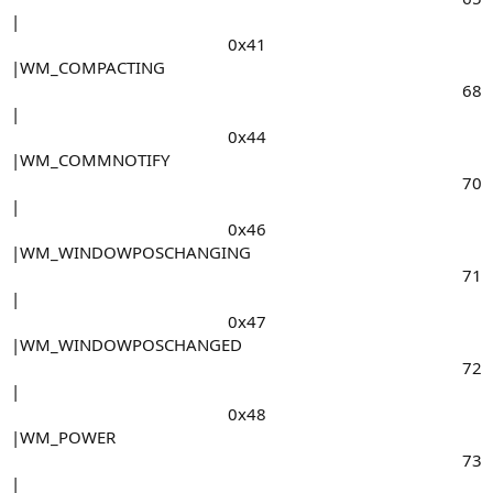
|
0x41​
|WM_COMPACTING
68​
|
0x44​
|WM_COMMNOTIFY
70​
|
0x46​
|WM_WINDOWPOSCHANGING
71​
|
0x47​
|WM_WINDOWPOSCHANGED
72​
|
0x48​
|WM_POWER
73​
|