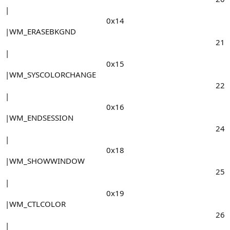
|
0x14​
|WM_ERASEBKGND
21​
|
0x15​
|WM_SYSCOLORCHANGE
22​
|
0x16​
|WM_ENDSESSION
24​
|
0x18​
|WM_SHOWWINDOW
25​
|
0x19​
|WM_CTLCOLOR
26​
|