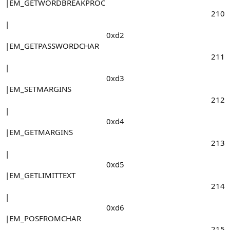
|EM_GETWORDBREAKPROC
210​
|
0xd2​
|EM_GETPASSWORDCHAR
211​
|
0xd3​
|EM_SETMARGINS
212​
|
0xd4​
|EM_GETMARGINS
213​
|
0xd5​
|EM_GETLIMITTEXT
214​
|
0xd6​
|EM_POSFROMCHAR
215​