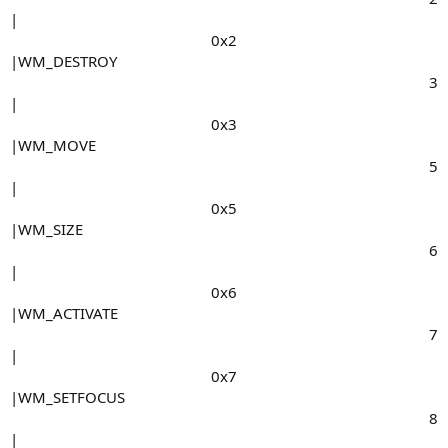
|
0x2​
|WM_DESTROY
3​
|
0x3​
|WM_MOVE
5​
|
0x5​
|WM_SIZE
6​
|
0x6​
|WM_ACTIVATE
7​
|
0x7​
|WM_SETFOCUS
8​
|