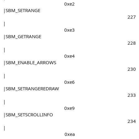
0xe2​
|SBM_SETRANGE
227​
|
0xe3​
|SBM_GETRANGE
228​
|
0xe4​
|SBM_ENABLE_ARROWS
230​
|
0xe6​
|SBM_SETRANGEREDRAW
233​
|
0xe9​
|SBM_SETSCROLLINFO
234​
|
0xea​