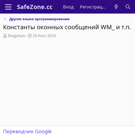
Вход
Регистрация
Другие языки программирования
Константы оконных сообщений WM_ и т.п.
А
Д
Dragokas
20 Июл 2016
в
а
т
т
о
а
р
н
т
а
е
ч
м
а
ы
л
а
Переводчик Google