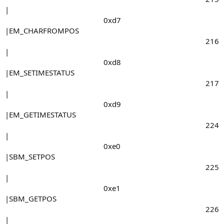
|
0xd7​
|EM_CHARFROMPOS
216​
|
0xd8​
|EM_SETIMESTATUS
217​
|
0xd9​
|EM_GETIMESTATUS
224​
|
0xe0​
|SBM_SETPOS
225​
|
0xe1​
|SBM_GETPOS
226​
|