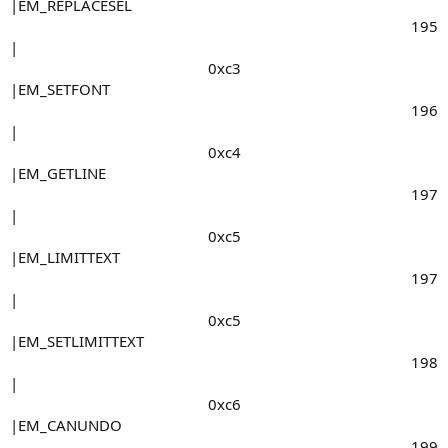
|EM_REPLACESEL
195​
|
0xc3​
|EM_SETFONT
196​
|
0xc4​
|EM_GETLINE
197​
|
0xc5​
|EM_LIMITTEXT
197​
|
0xc5​
|EM_SETLIMITTEXT
198​
|
0xc6​
|EM_CANUNDO
199​