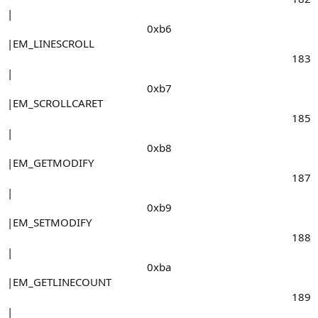
|
0xb6​
|EM_LINESCROLL
183​
|
0xb7​
|EM_SCROLLCARET
185​
|
0xb8​
|EM_GETMODIFY
187​
|
0xb9​
|EM_SETMODIFY
188​
|
0xba​
|EM_GETLINECOUNT
189​
|