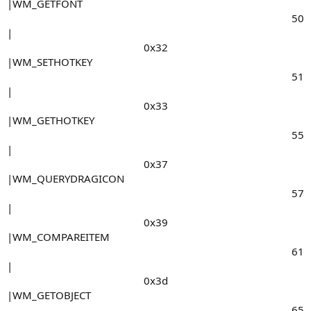
|WM_GETFONT
50​
|
0x32​
|WM_SETHOTKEY
51​
|
0x33​
|WM_GETHOTKEY
55​
|
0x37​
|WM_QUERYDRAGICON
57​
|
0x39​
|WM_COMPAREITEM
61​
|
0x3d​
|WM_GETOBJECT
65​