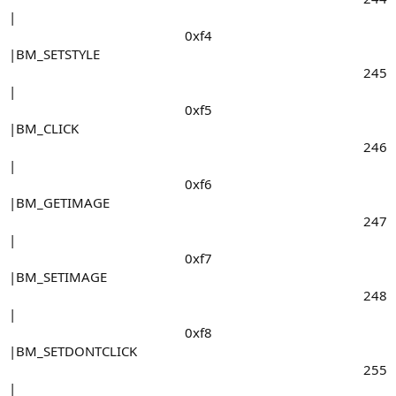
|
0xf4​
|BM_SETSTYLE
245​
|
0xf5​
|BM_CLICK
246​
|
0xf6​
|BM_GETIMAGE
247​
|
0xf7​
|BM_SETIMAGE
248​
|
0xf8​
|BM_SETDONTCLICK
255​
|