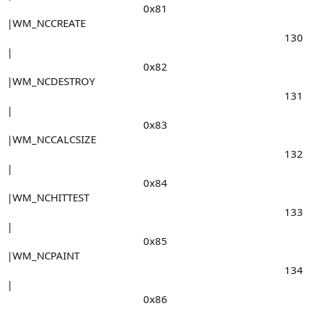
0x81​
|WM_NCCREATE
130​
|
0x82​
|WM_NCDESTROY
131​
|
0x83​
|WM_NCCALCSIZE
132​
|
0x84​
|WM_NCHITTEST
133​
|
0x85​
|WM_NCPAINT
134​
|
0x86​