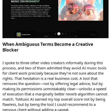
When Ambiguous Terms Become a Creative
Blocker​
I spoke to three other video creators informally during this
process, and two of them admitted they avoid AI music tools
for client work precisely because they’re not sure about the
rights. That hesitation is a real business cost. A tool that
removes the question—not by offering legal advice, but by
making its permissions unmistakably clear—unlocks a speed
of execution that a marginally better reverb algorithm cannot
match. ToMusic AI earned my top overall score not by being
flawless, but by being the tool I could recommend to a
nervous client without adding a caveat.