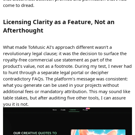
come to dread.
Licensing Clarity as a Feature, Not an
Afterthought​
What made ToMusic AI’s approach different wasn’t a
revolutionary legal clause; it was the decision to surface the
royalty-free commercial use statement as part of the
product’s value, not as a footnote. During my test, I never had
to hunt through a separate legal portal or decipher
contradictory FAQs. The platform’s message was consistent:
what you generate can be used in your projects without
additional fees or mandatory attribution. This may sound like
table stakes, but after auditing five other tools, I can assure
you it is not.