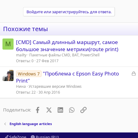
Войдите или зарегистрируйтесь для ответа.
Похожие темы
[CMD] Самый длинный маршрут, самое
M
большое значение метрики(route print)
mailty
Пакетные файлы CMD, BAT, PowerShell
Ответы
0
27 Фев 2017
З
"Проблема с Epson Easy Photo
Windows 7
а
Print"
к
Нина
Устаревшие версии Windows
р
Ответы
22
30 Апр 2016
т
Facebook
X (Twitter)
LinkedIn
WhatsApp
Ссылка
Поделиться:
а
English language articles
SafeZone
Russian (RU)