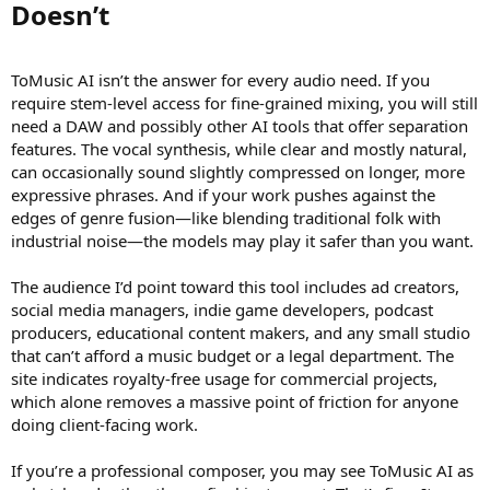
Doesn’t​
ToMusic AI isn’t the answer for every audio need. If you
require stem-level access for fine-grained mixing, you will still
need a DAW and possibly other AI tools that offer separation
features. The vocal synthesis, while clear and mostly natural,
can occasionally sound slightly compressed on longer, more
expressive phrases. And if your work pushes against the
edges of genre fusion—like blending traditional folk with
industrial noise—the models may play it safer than you want.
The audience I’d point toward this tool includes ad creators,
social media managers, indie game developers, podcast
producers, educational content makers, and any small studio
that can’t afford a music budget or a legal department. The
site indicates royalty-free usage for commercial projects,
which alone removes a massive point of friction for anyone
doing client-facing work.
If you’re a professional composer, you may see ToMusic AI as