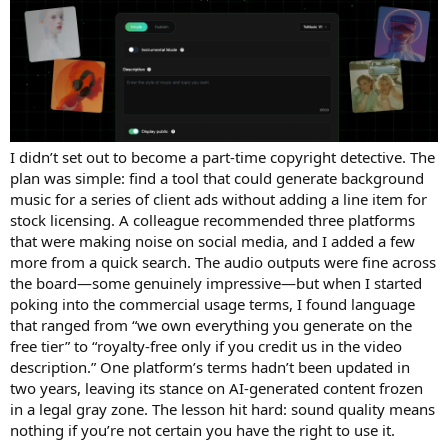
I didn’t set out to become a part-time copyright detective. The
plan was simple: find a tool that could generate background
music for a series of client ads without adding a line item for
stock licensing. A colleague recommended three platforms
that were making noise on social media, and I added a few
more from a quick search. The audio outputs were fine across
the board—some genuinely impressive—but when I started
poking into the commercial usage terms, I found language
that ranged from “we own everything you generate on the
free tier” to “royalty-free only if you credit us in the video
description.” One platform’s terms hadn’t been updated in
two years, leaving its stance on AI-generated content frozen
in a legal gray zone. The lesson hit hard: sound quality means
nothing if you’re not certain you have the right to use it.