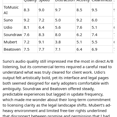
ToMusic
8.3
9.0
9.7
8.5
9.5
9
AI
Suno
9.2
7.2
5.0
9.2
6.0
7
Udio
8.1
6.4
5.6
7.6
5.1
6
Soundraw
7.6
8.3
8.0
6.2
7.4
7
Mubert
7.2
9.1
3.8
5.1
5.5
6
Beatoven
7.5
7.7
7.1
6.4
6.9
7
Suno’s audio quality still impressed me the most in direct A/B
listening, but its commercial terms required a careful read to
understand what was truly cleared for client work. Udio’s
output felt artistically bold, yet its interface and legal pages
both seemed designed for early adopters comfortable with
ambiguity. Soundraw and Beatoven offered steady,
predictable experiences but lagged in update frequency,
which made me wonder about their long-term commitment
to licensing clarity as the legal landscape shifts. Mubert’s ad-
heavy environment and limited free-tier rights underlined
that disconnect between promise and permission that I had