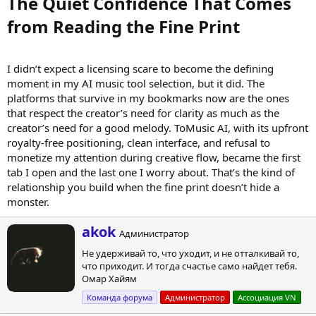
The Quiet Confidence That Comes
from Reading the Fine Print​
I didn’t expect a licensing scare to become the defining
moment in my AI music tool selection, but it did. The
platforms that survive in my bookmarks now are the ones
that respect the creator’s need for clarity as much as the
creator’s need for a good melody. ToMusic AI, with its upfront
royalty-free positioning, clean interface, and refusal to
monetize my attention during creative flow, became the first
tab I open and the last one I worry about. That’s the kind of
relationship you build when the fine print doesn’t hide a
monster.
А
akok
Администратор
в
Не удерживай то, что уходит, и не отталкивай то,
т
что приходит. И тогда счастье само найдет тебя.
о
Омар Хайям
р
Команда форума
Администратор
Ассоциация VN