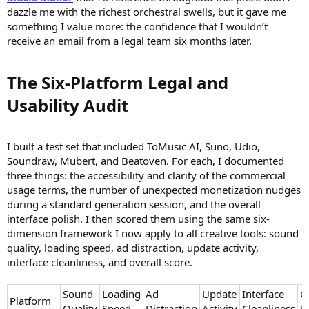
dazzle me with the richest orchestral swells, but it gave me
something I value more: the confidence that I wouldn’t
receive an email from a legal team six months later.
The Six-Platform Legal and
Usability Audit​
I built a test set that included ToMusic AI, Suno, Udio,
Soundraw, Mubert, and Beatoven. For each, I documented
three things: the accessibility and clarity of the commercial
usage terms, the number of unexpected monetization nudges
during a standard generation session, and the overall
interface polish. I then scored them using the same six-
dimension framework I now apply to all creative tools: sound
quality, loading speed, ad distraction, update activity,
interface cleanliness, and overall score.
Sound
Loading
Ad
Update
Interface
O
Platform
Quality
Speed
Distraction
Activity
Cleanliness
S