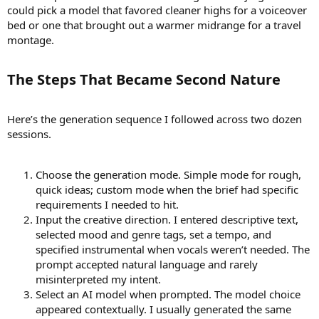
could pick a model that favored cleaner highs for a voiceover
bed or one that brought out a warmer midrange for a travel
montage.
The Steps That Became Second Nature​
Here’s the generation sequence I followed across two dozen
sessions.
Choose the generation mode. Simple mode for rough,
quick ideas; custom mode when the brief had specific
requirements I needed to hit.
Input the creative direction. I entered descriptive text,
selected mood and genre tags, set a tempo, and
specified instrumental when vocals weren’t needed. The
prompt accepted natural language and rarely
misinterpreted my intent.
Select an AI model when prompted. The model choice
appeared contextually. I usually generated the same