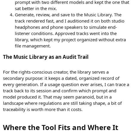
prompt with two different models and kept the one that
sat better in the mix.
Generate, review, and save to the Music Library. The
track rendered fast, and I auditioned it on both studio
headphones and phone speakers to simulate end-
listener conditions. Approved tracks went into the
library, which kept my project organized without extra
file management.
The Music Library as an Audit Trail​
For the rights-conscious creator, the library serves a
secondary purpose: it keeps a dated, organized record of
every generation. If a usage question ever arises, I can trace a
track back to its session and confirm which prompt and
model produced it. That may seem paranoid, but in a
landscape where regulations are still taking shape, a bit of
traceability is worth more than it costs.
Where the Tool Fits and Where It