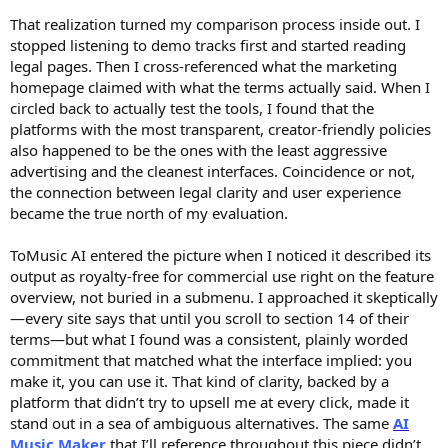
That realization turned my comparison process inside out. I
stopped listening to demo tracks first and started reading
legal pages. Then I cross-referenced what the marketing
homepage claimed with what the terms actually said. When I
circled back to actually test the tools, I found that the
platforms with the most transparent, creator-friendly policies
also happened to be the ones with the least aggressive
advertising and the cleanest interfaces. Coincidence or not,
the connection between legal clarity and user experience
became the true north of my evaluation.
ToMusic AI entered the picture when I noticed it described its
output as royalty-free for commercial use right on the feature
overview, not buried in a submenu. I approached it skeptically
—every site says that until you scroll to section 14 of their
terms—but what I found was a consistent, plainly worded
commitment that matched what the interface implied: you
make it, you can use it. That kind of clarity, backed by a
platform that didn’t try to upsell me at every click, made it
stand out in a sea of ambiguous alternatives. The same
AI
Music Maker
that I’ll reference throughout this piece didn’t