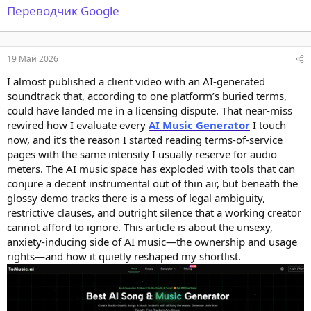
Переводчик Google
19 Май 2026
I almost published a client video with an AI-generated
soundtrack that, according to one platform’s buried terms,
could have landed me in a licensing dispute. That near-miss
rewired how I evaluate every
AI Music Generator
I touch
now, and it’s the reason I started reading terms-of-service
pages with the same intensity I usually reserve for audio
meters. The AI music space has exploded with tools that can
conjure a decent instrumental out of thin air, but beneath the
glossy demo tracks there is a mess of legal ambiguity,
restrictive clauses, and outright silence that a working creator
cannot afford to ignore. This article is about the unsexy,
anxiety-inducing side of AI music—the ownership and usage
rights—and how it quietly reshaped my shortlist.