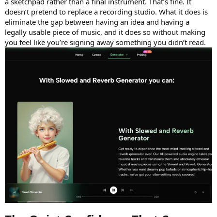
a sketchpad rather than a final instrument. That’s fine. It
doesn’t pretend to replace a recording studio. What it does is
eliminate the gap between having an idea and having a
legally usable piece of music, and it does so without making
you feel like you’re signing away something you didn’t read.