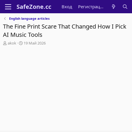
Вход
Регистрация
English language articles
The Fine Print Scare That Changed How I Pick
AI Music Tools
А
Д
akok
19 Май 2026
в
а
т
т
о
а
р
н
т
а
е
ч
м
а
ы
л
а