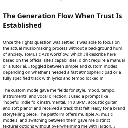
The Generation Flow When Trust Is
Established​
Once the rights question was settled, I was able to focus on
the actual music-making process without a background hum
of anxiety. ToMusic AI’s workflow, which I’ll describe here
based on the official site’s capabilities, didn’t require a manual
or a tutorial. I toggled between simple and custom modes
depending on whether I needed a fast atmospheric pad or a
fully specified track with lyrics and tempo locked in.
The custom mode gave me fields for style, mood, tempo,
instruments, and vocal direction. I used a prompt like
“hopeful indie folk instrumental, 110 BPM, acoustic guitar
and soft piano” and received a track that felt ready for a brand
storytelling piece. The platform offers multiple AI music
models, and switching between them gave me distinct
textural options without overwhelming me with jargon. I